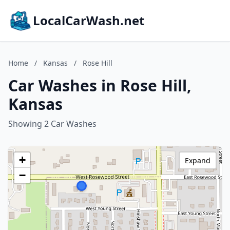
LocalCarWash.net
Home
/
Kansas
/
Rose Hill
Car Washes in Rose Hill,
Kansas
Showing 2 Car Washes
+
Expand
−