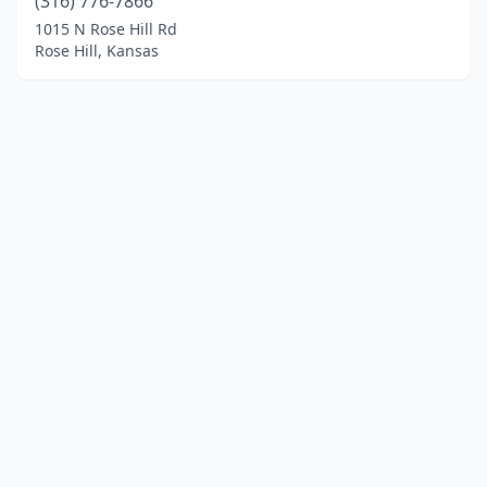
(316) 776-7866
1015 N Rose Hill Rd
Rose Hill, Kansas