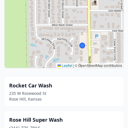
Leaflet
|
© OpenStreetMap contributors
Rocket Car Wash
235 W Rosewood St
Rose Hill, Kansas
Rose Hill Super Wash