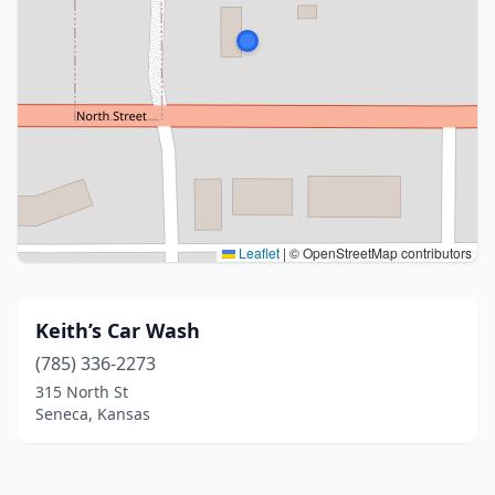
Leaflet
|
© OpenStreetMap contributors
Keith’s Car Wash
(785) 336-2273
315 North St
Seneca, Kansas