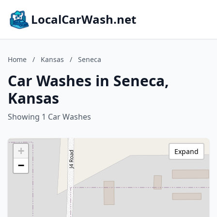
LocalCarWash.net
Home
/
Kansas
/
Seneca
Car Washes in Seneca,
Kansas
Showing 1 Car Washes
+
Expand
−