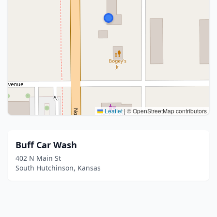
Leaflet
|
© OpenStreetMap contributors
Buff Car Wash
402 N Main St
South Hutchinson, Kansas