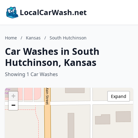
LocalCarWash.net
Home
/
Kansas
/
South Hutchinson
Car Washes in South
Hutchinson, Kansas
Showing 1 Car Washes
+
Expand
−