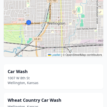
Leaflet
|
© OpenStreetMap contributors
Car Wash
1007 W 8th St
Wellington, Kansas
Wheat Country Car Wash
Wellington, Kansas