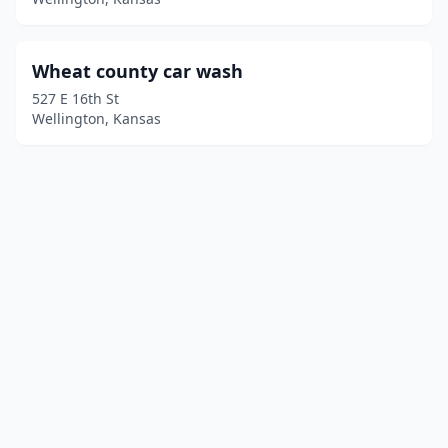
Wheat county car wash
527 E 16th St
Wellington, Kansas