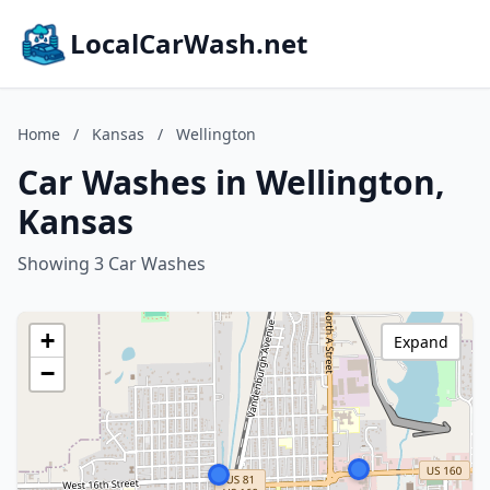
LocalCarWash.net
Home
/
Kansas
/
Wellington
Car Washes in Wellington,
Kansas
Showing 3 Car Washes
+
Expand
−