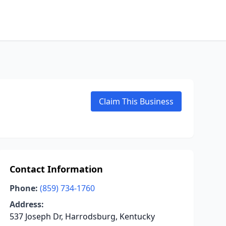
Claim This Business
Contact Information
Phone:
(859) 734-1760
Address:
537 Joseph Dr, Harrodsburg, Kentucky