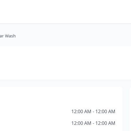
Car Wash
h
12:00 AM - 12:00 AM
12:00 AM - 12:00 AM