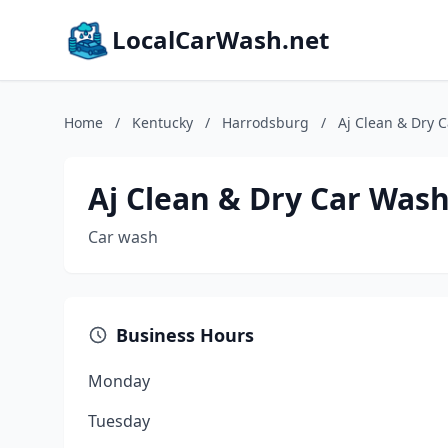
LocalCarWash.net
Home
/
Kentucky
/
Harrodsburg
/
Aj Clean & Dry 
Aj Clean & Dry Car Was
Car wash
Business Hours
Monday
Tuesday