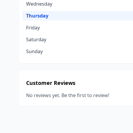
Wednesday
Thursday
Friday
Saturday
Sunday
Customer Reviews
No reviews yet. Be the first to review!