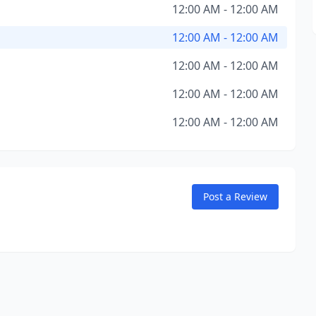
12:00 AM - 12:00 AM
12:00 AM - 12:00 AM
12:00 AM - 12:00 AM
12:00 AM - 12:00 AM
12:00 AM - 12:00 AM
Post a Review