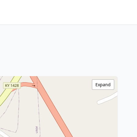
Expand