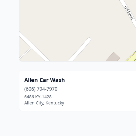
Allen Car Wash
(606) 794-7970
6486 KY-1428
Allen City, Kentucky