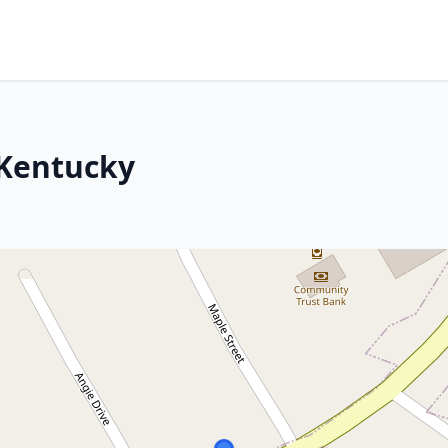
 Kentucky