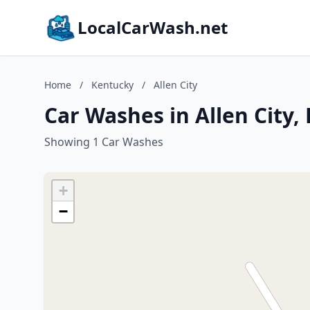
LocalCarWash.net
Home
/
Kentucky
/
Allen City
Car Washes in Allen City,
Showing 1 Car Washes
+
−