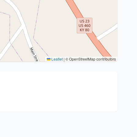
Leaflet
|
© OpenStreetMap contributors