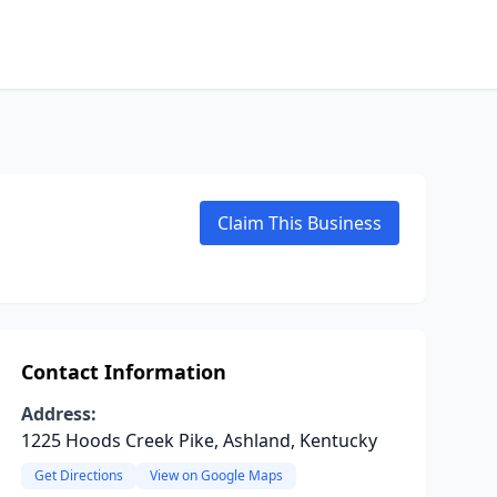
Claim This Business
Contact Information
Address:
1225 Hoods Creek Pike, Ashland, Kentucky
Get Directions
View on Google Maps