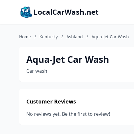
LocalCarWash.net
Home
/
Kentucky
/
Ashland
/
Aqua-Jet Car Wash
Aqua-Jet Car Wash
Car wash
Customer Reviews
No reviews yet. Be the first to review!