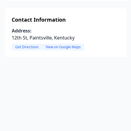
Contact Information
Address:
12th St, Paintsville, Kentucky
Get Directions
View on Google Maps