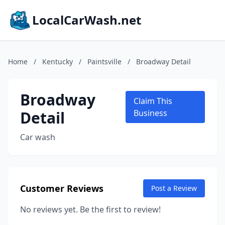
LocalCarWash.net
Home
/
Kentucky
/
Paintsville
/
Broadway Detail
Broadway
Claim This
Detail
Business
Car wash
Customer Reviews
Post a Review
No reviews yet. Be the first to review!