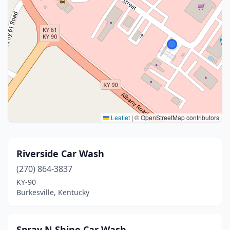
Leaflet
|
© OpenStreetMap contributors
Riverside Car Wash
(270) 864-3837
KY-90
Burkesville, Kentucky
Spray N Shine Car Wash