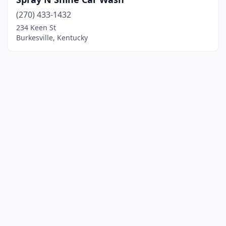
(270) 433-1432
234 Keen St
Burkesville, Kentucky