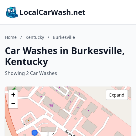
LocalCarWash.net
Home
/
Kentucky
/
Burkesville
Car Washes in Burkesville,
Kentucky
Showing 2 Car Washes
+
Expand
−