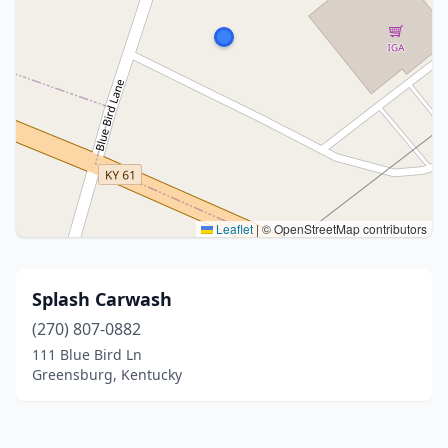
Leaflet
|
© OpenStreetMap contributors
Splash Carwash
(270) 807-0882
111 Blue Bird Ln
Greensburg, Kentucky