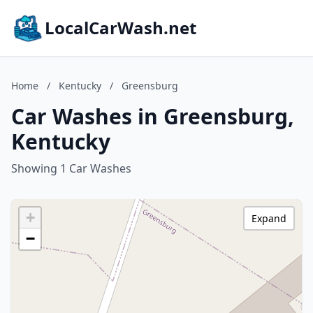
LocalCarWash.net
Home
/
Kentucky
/
Greensburg
Car Washes in Greensburg,
Kentucky
Showing 1 Car Washes
+
Expand
−