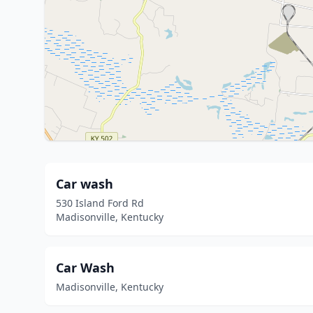
Car wash
530 Island Ford Rd
Madisonville, Kentucky
Car Wash
Madisonville, Kentucky