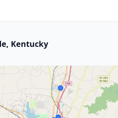
le, Kentucky