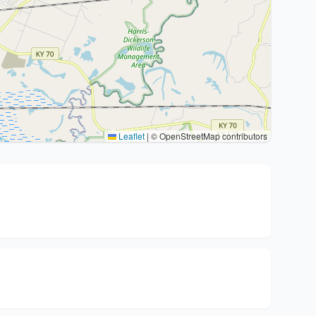
Leaflet
|
© OpenStreetMap contributors