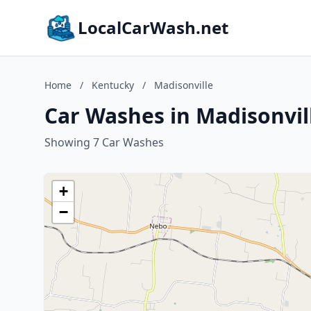
LocalCarWash.net
Home
/
Kentucky
/
Madisonville
Car Washes in Madisonvil
Showing 7 Car Washes
+
−