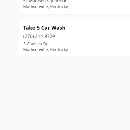
51 Madison Square Dr
Madisonville, Kentucky
Take 5 Car Wash
(270) 214-9729
3 Chelsea Dr
Madisonville, Kentucky