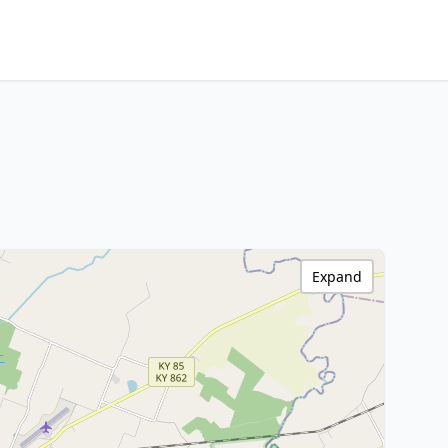
Expand