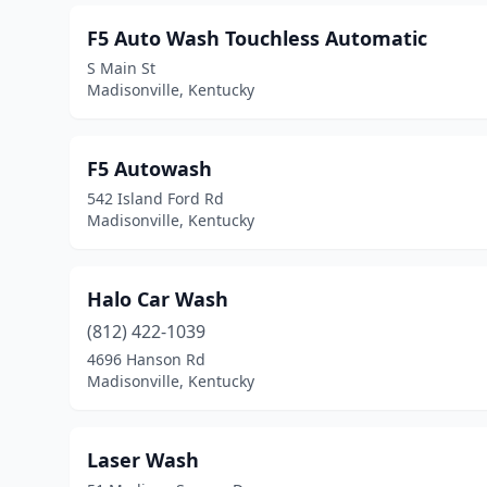
F5 Auto Wash Touchless Automatic
S Main St
Madisonville, Kentucky
F5 Autowash
542 Island Ford Rd
Madisonville, Kentucky
Halo Car Wash
(812) 422-1039
4696 Hanson Rd
Madisonville, Kentucky
Laser Wash