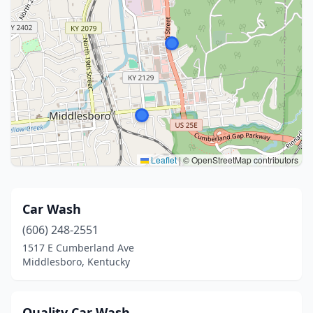
Leaflet
|
© OpenStreetMap contributors
Car Wash
(606) 248-2551
1517 E Cumberland Ave
Middlesboro, Kentucky
Quality Car Wash