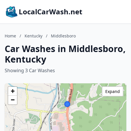
LocalCarWash.net
Home
/
Kentucky
/
Middlesboro
Car Washes in Middlesboro,
Kentucky
Showing 3 Car Washes
+
Expand
−