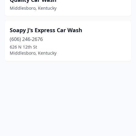
Middlesboro, Kentucky
Soapy J's Express Car Wash
(606) 246-2676
626 N 12th St
Middlesboro, Kentucky