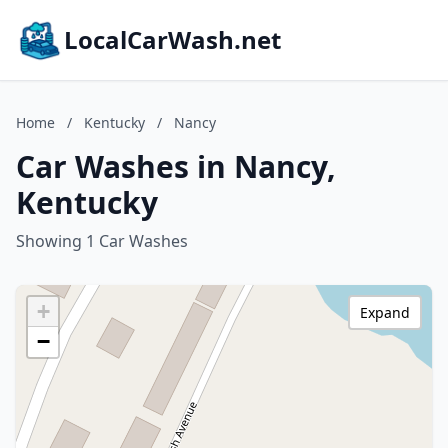
LocalCarWash.net
Home
/
Kentucky
/
Nancy
Car Washes in Nancy,
Kentucky
Showing 1 Car Washes
+
Expand
−