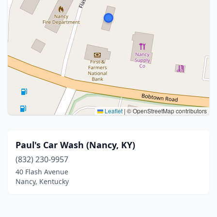
Leaflet
|
© OpenStreetMap contributors
Paul's Car Wash (Nancy, KY)
(832) 230-9957
40 Flash Avenue
Nancy, Kentucky