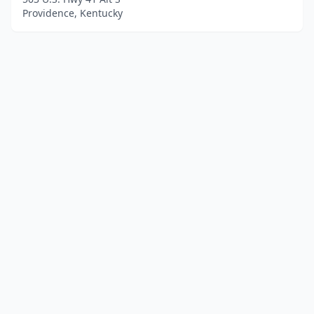
Providence, Kentucky