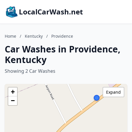
LocalCarWash.net
Home
/
Kentucky
/
Providence
Car Washes in Providence,
Kentucky
Showing 2 Car Washes
+
Expand
−