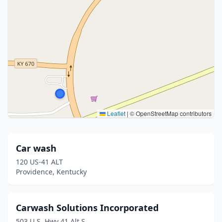
Leaflet
|
© OpenStreetMap contributors
Car wash
120 US-41 ALT
Providence, Kentucky
Carwash Solutions Incorporated
503 U.S. Hwy 41 Alt S