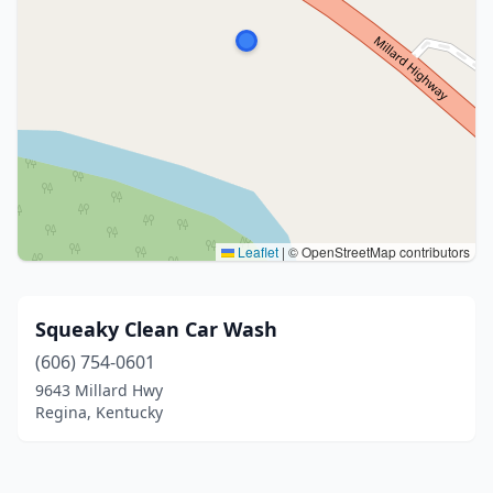
Leaflet
|
© OpenStreetMap contributors
Squeaky Clean Car Wash
(606) 754-0601
9643 Millard Hwy
Regina, Kentucky