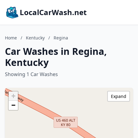
LocalCarWash.net
Home
/
Kentucky
/
Regina
Car Washes in Regina,
Kentucky
Showing 1 Car Washes
+
Expand
−