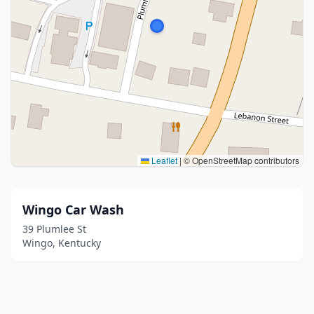
Leaflet
|
© OpenStreetMap contributors
Wingo Car Wash
39 Plumlee St
Wingo, Kentucky