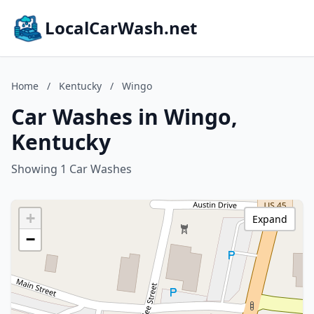
LocalCarWash.net
Home
/
Kentucky
/
Wingo
Car Washes in Wingo,
Kentucky
Showing 1 Car Washes
+
Expand
−