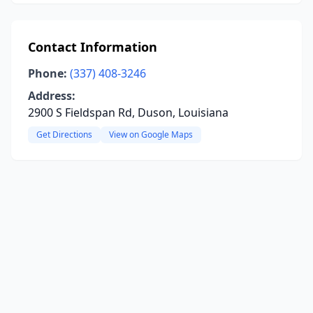
Contact Information
Phone:
(337) 408-3246
Address:
2900 S Fieldspan Rd, Duson, Louisiana
Get Directions
View on Google Maps