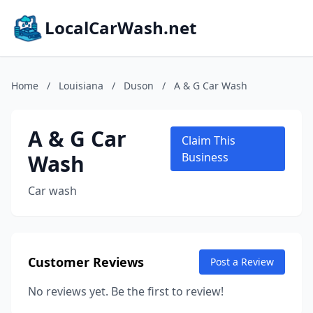
LocalCarWash.net
Home
/
Louisiana
/
Duson
/
A & G Car Wash
A & G Car
Claim This
Wash
Business
Car wash
Customer Reviews
Post a Review
No reviews yet. Be the first to review!