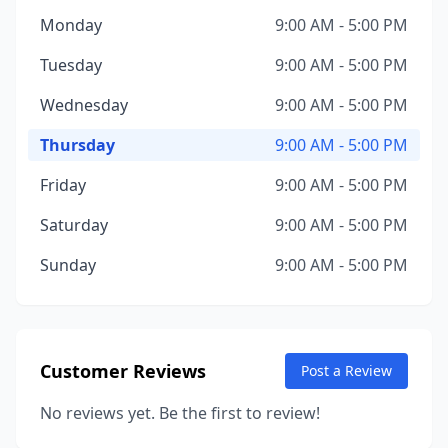
Monday
9:00 AM - 5:00 PM
Tuesday
9:00 AM - 5:00 PM
Wednesday
9:00 AM - 5:00 PM
Thursday
9:00 AM - 5:00 PM
Friday
9:00 AM - 5:00 PM
Saturday
9:00 AM - 5:00 PM
Sunday
9:00 AM - 5:00 PM
Customer Reviews
Post a Review
No reviews yet. Be the first to review!