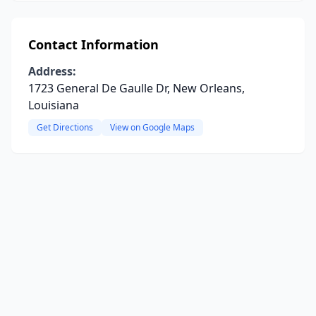
Contact Information
Address:
1723 General De Gaulle Dr, New Orleans,
Louisiana
Get Directions
View on Google Maps