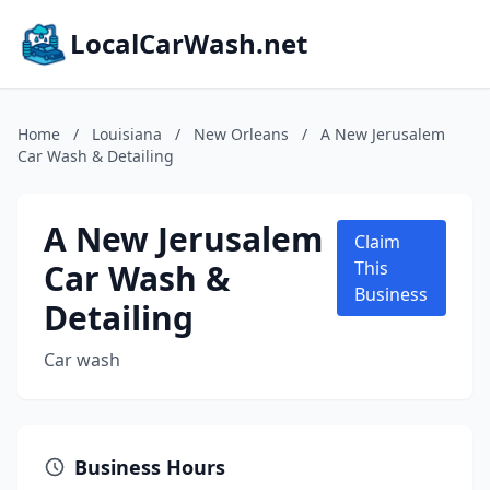
LocalCarWash.net
Home
/
Louisiana
/
New Orleans
/
A New Jerusalem
Car Wash & Detailing
A New Jerusalem
Claim
Car Wash &
This
Business
Detailing
Car wash
Business Hours