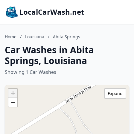
LocalCarWash.net
Home
/
Louisiana
/
Abita Springs
Car Washes in Abita
Springs, Louisiana
Showing 1 Car Washes
+
Expand
−