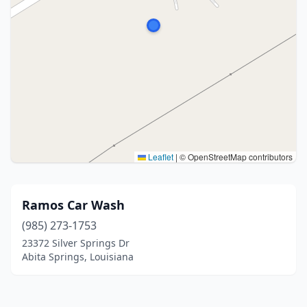
Leaflet
|
© OpenStreetMap contributors
Ramos Car Wash
(985) 273-1753
23372 Silver Springs Dr
Abita Springs, Louisiana