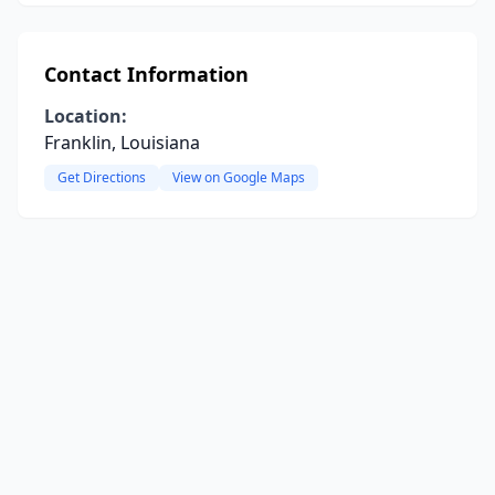
Contact Information
Location:
Franklin, Louisiana
Get Directions
View on Google Maps