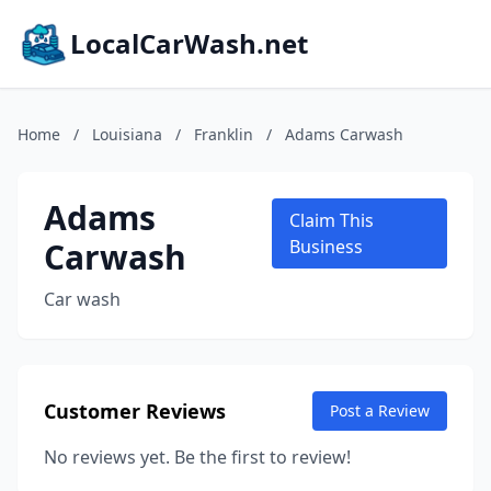
LocalCarWash.net
Home
/
Louisiana
/
Franklin
/
Adams Carwash
Adams
Claim This
Carwash
Business
Car wash
Customer Reviews
Post a Review
No reviews yet. Be the first to review!