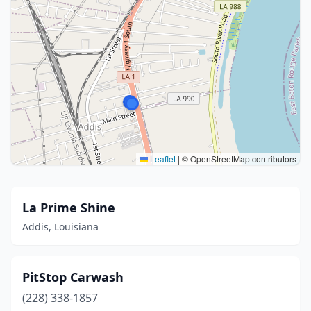
Leaflet
|
© OpenStreetMap contributors
La Prime Shine
Addis, Louisiana
PitStop Carwash
(228) 338-1857