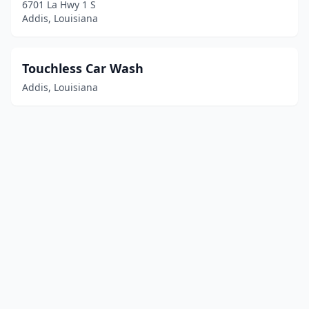
6701 La Hwy 1 S
Addis, Louisiana
Touchless Car Wash
Addis, Louisiana