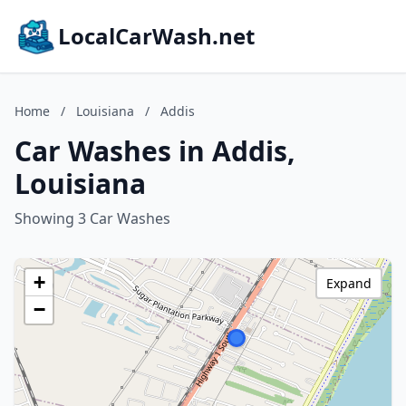
LocalCarWash.net
Home
/
Louisiana
/
Addis
Car Washes in Addis,
Louisiana
Showing 3 Car Washes
+
Expand
−