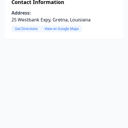
Contact Information
Address:
25 Westbank Expy, Gretna, Louisiana
Get Directions
View on Google Maps