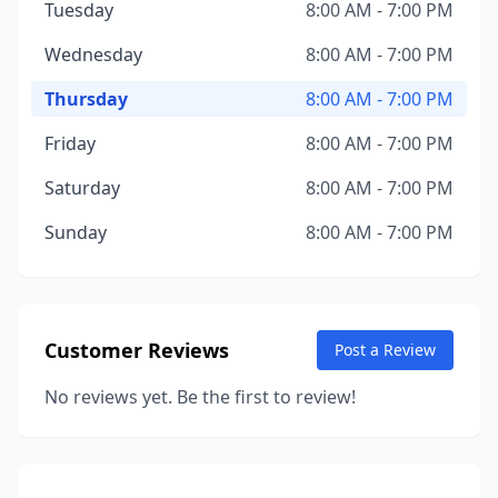
Tuesday
8:00 AM - 7:00 PM
Wednesday
8:00 AM - 7:00 PM
Thursday
8:00 AM - 7:00 PM
Friday
8:00 AM - 7:00 PM
Saturday
8:00 AM - 7:00 PM
Sunday
8:00 AM - 7:00 PM
Customer Reviews
Post a Review
No reviews yet. Be the first to review!