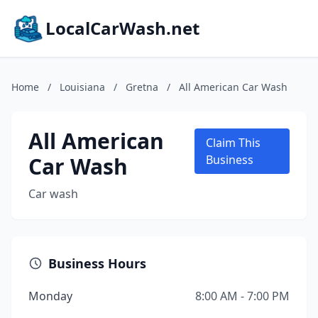
LocalCarWash.net
Home
/
Louisiana
/
Gretna
/
All American Car Wash
All American
Claim This
Car Wash
Business
Car wash
Business Hours
Monday
8:00 AM - 7:00 PM