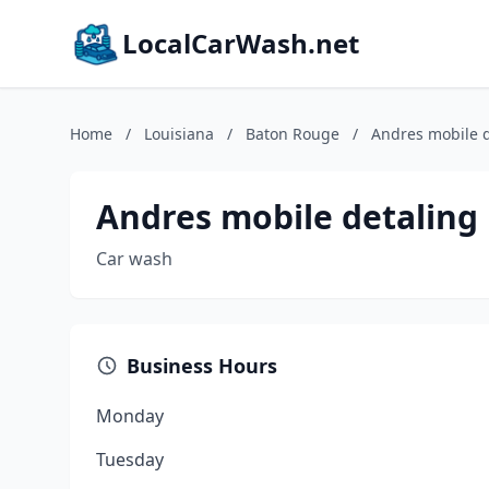
LocalCarWash.net
Home
/
Louisiana
/
Baton Rouge
/
Andres mobile d
Andres mobile detaling
Car wash
Business Hours
Monday
Tuesday