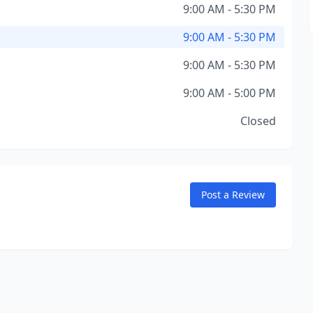
9:00 AM - 5:30 PM
9:00 AM - 5:30 PM
9:00 AM - 5:30 PM
9:00 AM - 5:00 PM
Closed
Post a Review