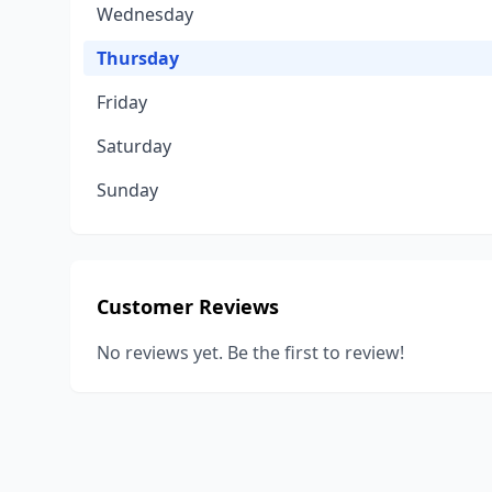
Wednesday
Thursday
Friday
Saturday
Sunday
Customer Reviews
No reviews yet. Be the first to review!