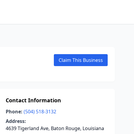
Claim This Business
Contact Information
Phone:
(504) 518-3132
Address:
4639 Tigerland Ave, Baton Rouge, Louisiana