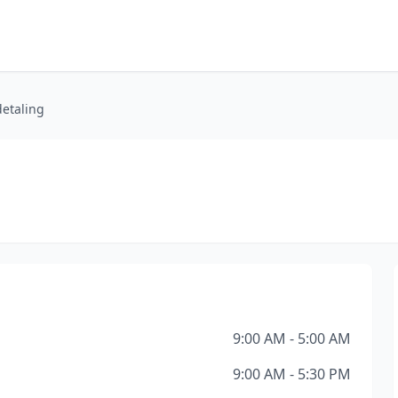
etaling
9:00 AM - 5:00 AM
9:00 AM - 5:30 PM