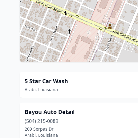
5 Star Car Wash
Arabi, Louisiana
Bayou Auto Detail
(504) 215-0089
209 Serpas Dr
Arabi, Louisiana