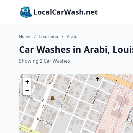
LocalCarWash.net
Home
/
Louisiana
/
Arabi
Car Washes in Arabi, Loui
Showing 2 Car Washes
+
−