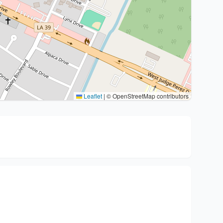
Leaflet
|
© OpenStreetMap contributors