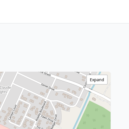
Expand