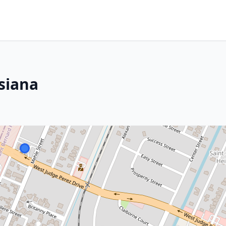
siana