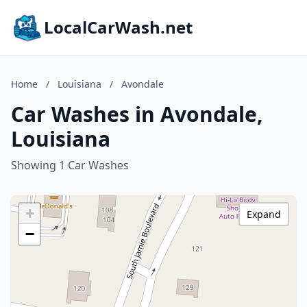
LocalCarWash.net
Home
/
Louisiana
/
Avondale
Car Washes in Avondale,
Louisiana
Showing 1 Car Washes
+
Expand
−