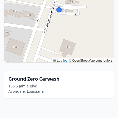
Leaflet
|
© OpenStreetMap contributors
Ground Zero Carwash
135 S Jamie Blvd
Avondale, Louisiana