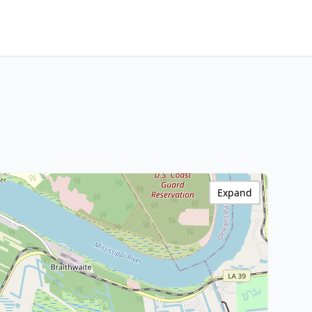
Expand