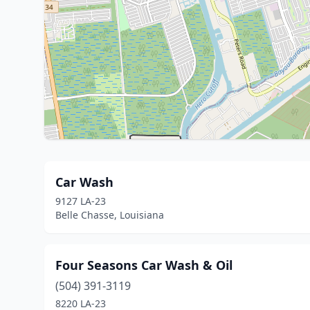
Car Wash
9127 LA-23
Belle Chasse, Louisiana
Four Seasons Car Wash & Oil
(504) 391-3119
8220 LA-23