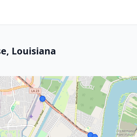
e, Louisiana