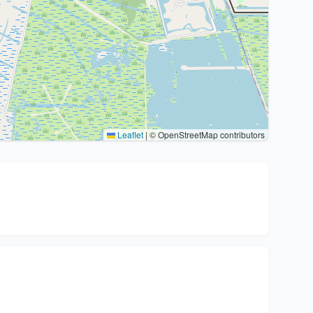
Leaflet
|
© OpenStreetMap contributors