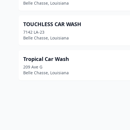
Belle Chasse, Louisiana
TOUCHLESS CAR WASH
7142 LA-23
Belle Chasse, Louisiana
Tropical Car Wash
209 Ave G
Belle Chasse, Louisiana