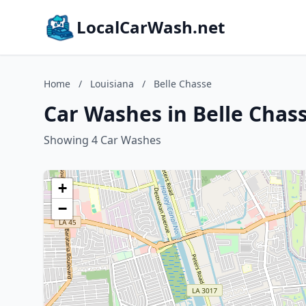
LocalCarWash.net
Home
/
Louisiana
/
Belle Chasse
Car Washes in Belle Chass
Showing 4 Car Washes
+
−