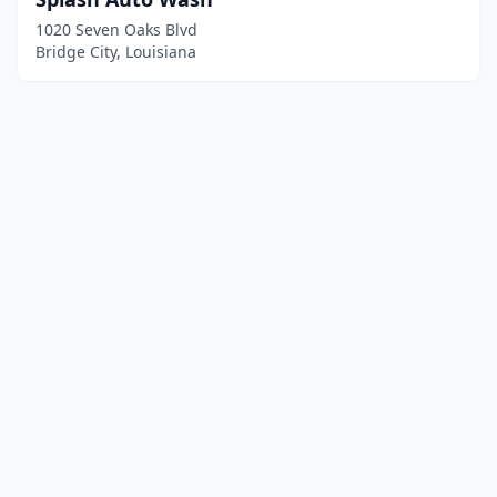
1020 Seven Oaks Blvd
Bridge City, Louisiana