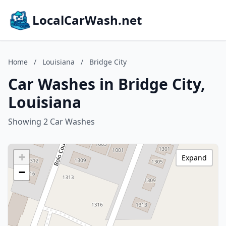
LocalCarWash.net
Home
/
Louisiana
/
Bridge City
Car Washes in Bridge City,
Louisiana
Showing 2 Car Washes
+
Expand
−