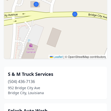
Leaflet
|
© OpenStreetMap contributors
S & M Truck Services
(504) 436-7136
952 Bridge City Ave
Bridge City, Louisiana
Splash Auto Wash