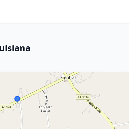
uisiana