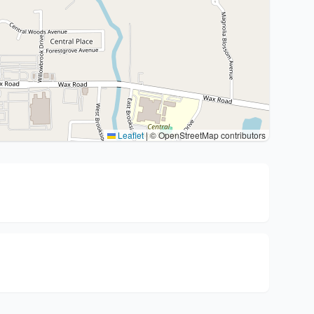
Leaflet
|
© OpenStreetMap contributors