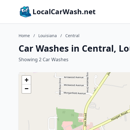
LocalCarWash.net
Home
/
Louisiana
/
Central
Car Washes in Central, Lo
Showing 2 Car Washes
+
−