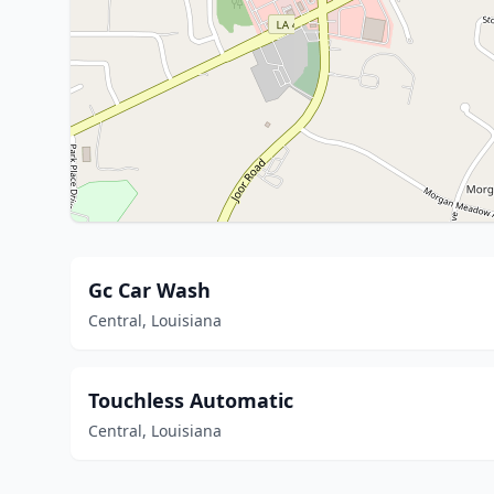
Gc Car Wash
Central, Louisiana
Touchless Automatic
Central, Louisiana