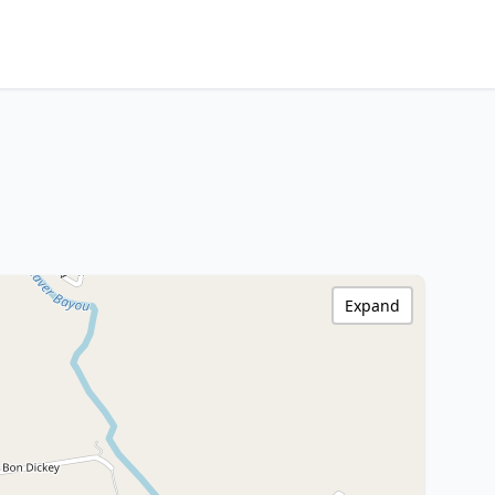
Expand