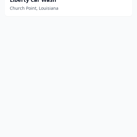
Church Point, Louisiana