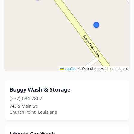
Leaflet
|
© OpenStreetMap contributors
Buggy Wash & Storage
(337) 684-7867
743 S Main St
Church Point, Louisiana
Liberty Car Wash