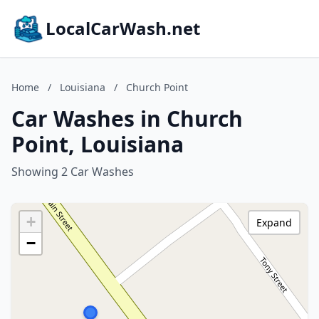
LocalCarWash.net
Home
/
Louisiana
/
Church Point
Car Washes in Church
Point, Louisiana
Showing 2 Car Washes
+
Expand
−