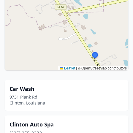
Leaflet
|
© OpenStreetMap contributors
Car Wash
9731 Plank Rd
Clinton, Louisiana
Clinton Auto Spa