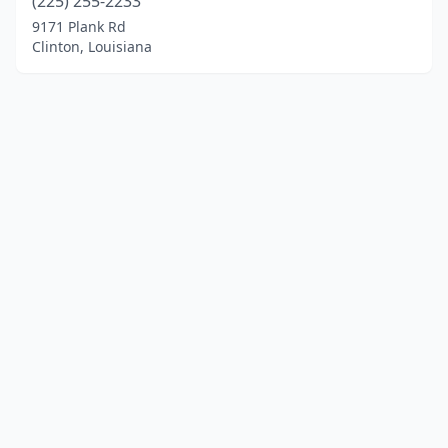
(225) 255-2233
9171 Plank Rd
Clinton, Louisiana