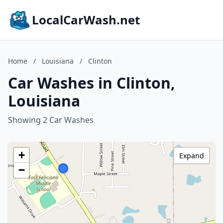
LocalCarWash.net
Home
/
Louisiana
/
Clinton
Car Washes in Clinton,
Louisiana
Showing 2 Car Washes
+
Expand
−