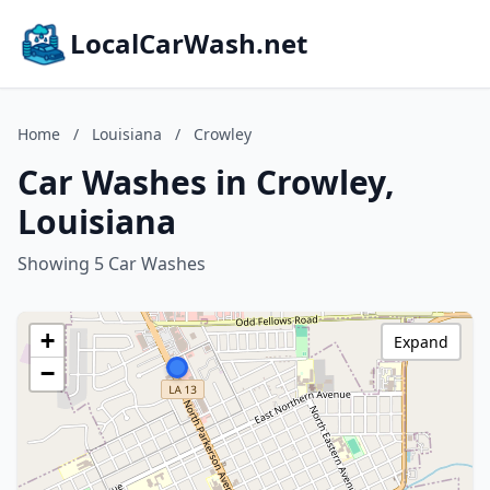
LocalCarWash.net
Home
/
Louisiana
/
Crowley
Car Washes in Crowley,
Louisiana
Showing 5 Car Washes
+
Expand
−