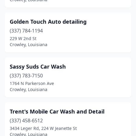
Golden Touch Auto detailing
(337) 784-1194
229 W 2nd St
Crowley, Louisiana
Sassy Suds Car Wash
(337) 783-7150
1764 N Parkerson Ave
Crowley, Louisiana
Trent's Mobile Car Wash and Detail
(337) 458-6512
3434 Leger Rd, 224 W Jeanette St
Crowley, Louisiana