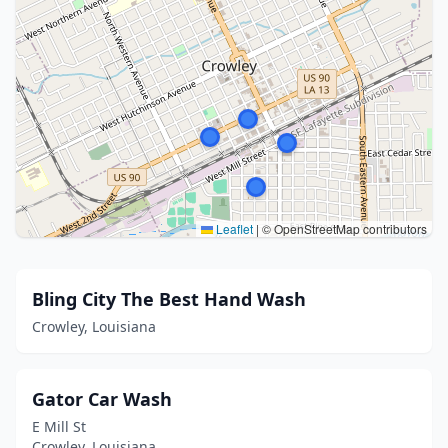
Leaflet
|
© OpenStreetMap contributors
Bling City The Best Hand Wash
Crowley, Louisiana
Gator Car Wash
E Mill St
Crowley, Louisiana