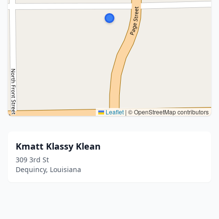
Leaflet
|
© OpenStreetMap contributors
Kmatt Klassy Klean
309 3rd St
Dequincy, Louisiana