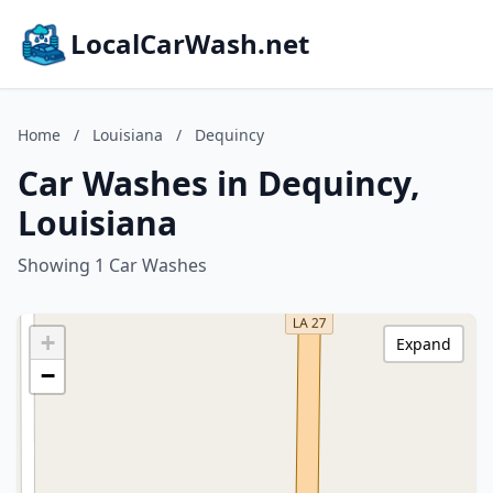
LocalCarWash.net
Home
/
Louisiana
/
Dequincy
Car Washes in Dequincy,
Louisiana
Showing 1 Car Washes
+
Expand
−