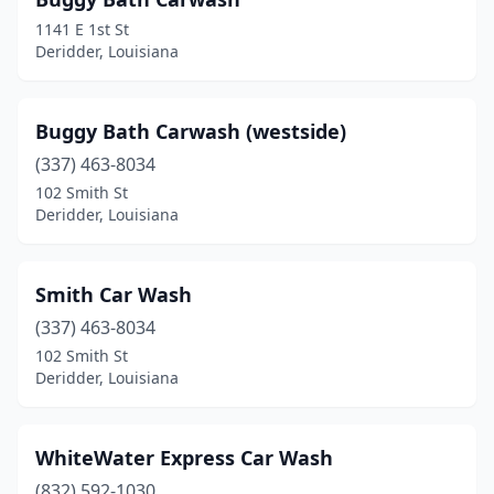
1141 E 1st St
Deridder, Louisiana
Buggy Bath Carwash (westside)
(337) 463-8034
102 Smith St
Deridder, Louisiana
Smith Car Wash
(337) 463-8034
102 Smith St
Deridder, Louisiana
WhiteWater Express Car Wash
(832) 592-1030