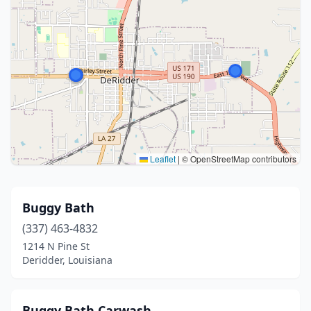
Leaflet
|
© OpenStreetMap contributors
Buggy Bath
(337) 463-4832
1214 N Pine St
Deridder, Louisiana
Buggy Bath Carwash