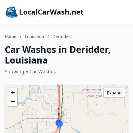
LocalCarWash.net
Home
/
Louisiana
/
Deridder
Car Washes in Deridder,
Louisiana
Showing 5 Car Washes
+
Expand
−