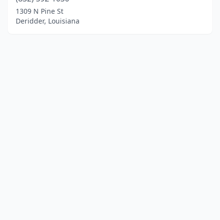
1309 N Pine St
Deridder, Louisiana