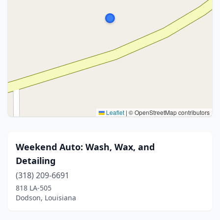
Leaflet
|
© OpenStreetMap contributors
Weekend Auto: Wash, Wax, and
Detailing
(318) 209-6691
818 LA-505
Dodson, Louisiana