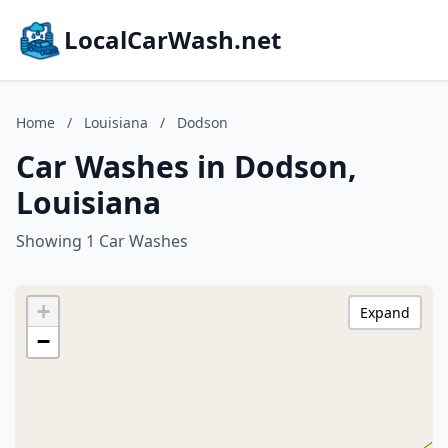
LocalCarWash.net
Home
/
Louisiana
/
Dodson
Car Washes in Dodson,
Louisiana
Showing 1 Car Washes
+
Expand
−