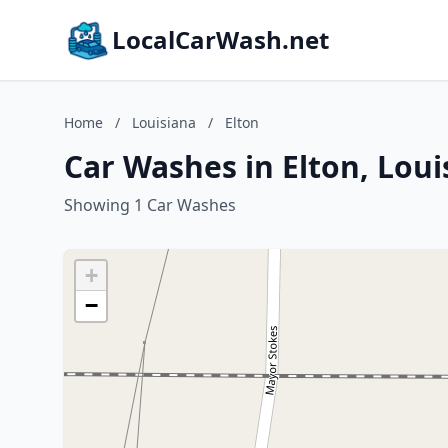
LocalCarWash.net
Home
/
Louisiana
/
Elton
Car Washes in Elton, Loui
Showing 1 Car Washes
+
−