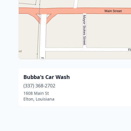
Bubba's Car Wash
(337) 368-2702
1608 Main St
Elton, Louisiana