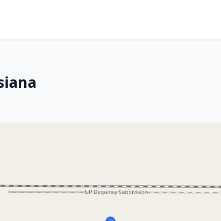
siana