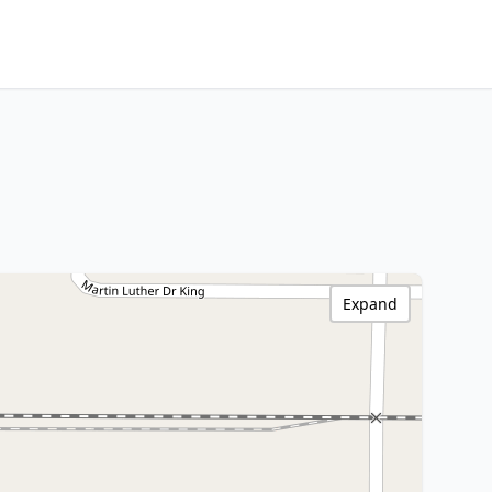
Expand