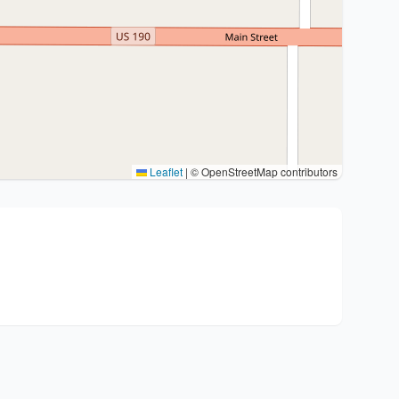
Leaflet
|
© OpenStreetMap contributors