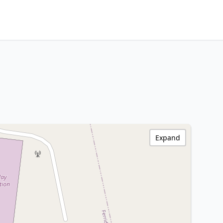
Expand