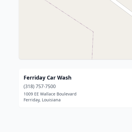
Ferriday Car Wash
(318) 757-7500
1009 EE Wallace Boulevard
Ferriday, Louisiana