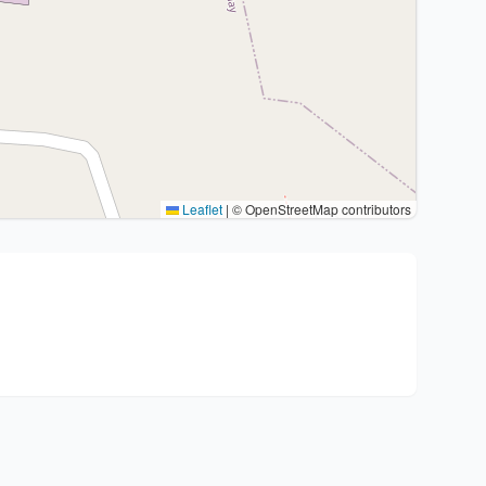
Leaflet
|
© OpenStreetMap contributors