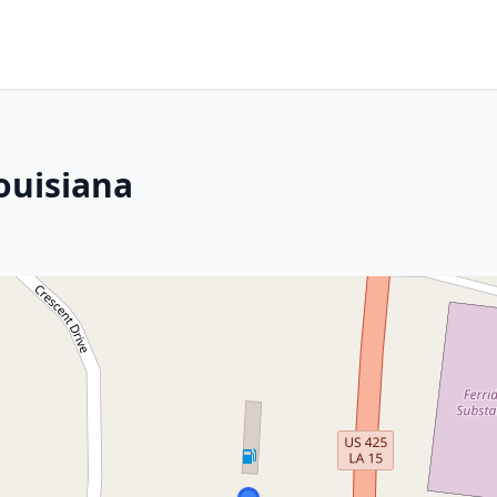
ouisiana