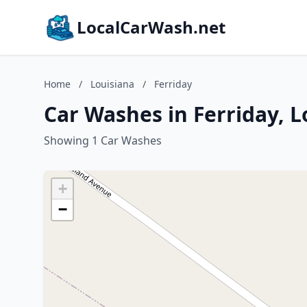
LocalCarWash.net
Home
/
Louisiana
/
Ferriday
Car Washes in Ferriday, L
Showing 1 Car Washes
+
−