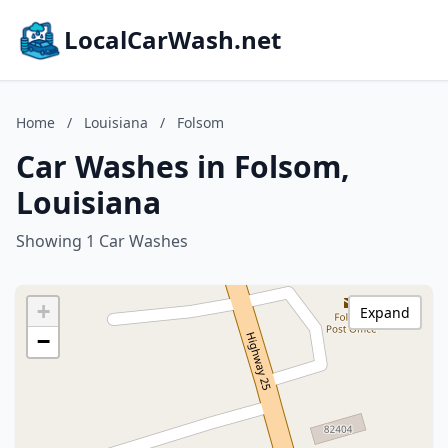
LocalCarWash.net
Home
/
Louisiana
/
Folsom
Car Washes in Folsom,
Louisiana
Showing 1 Car Washes
+
Expand
−