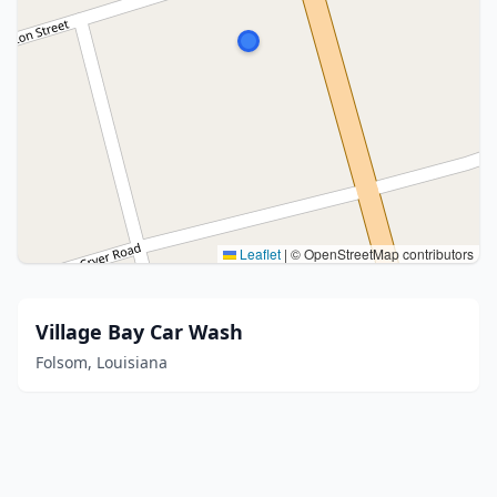
Leaflet
|
© OpenStreetMap contributors
Village Bay Car Wash
Folsom, Louisiana