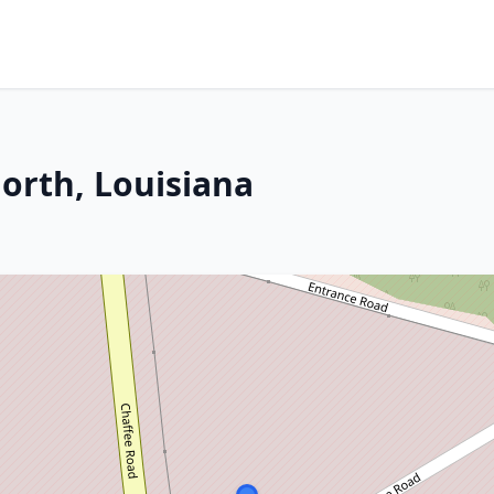
orth, Louisiana