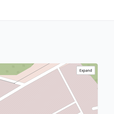
Expand