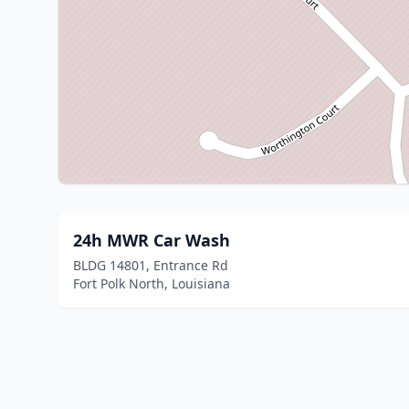
24h MWR Car Wash
BLDG 14801, Entrance Rd
Fort Polk North, Louisiana