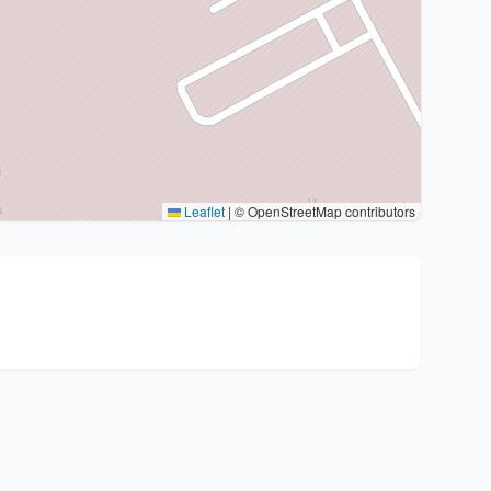
Leaflet
|
© OpenStreetMap contributors