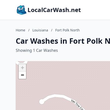
LocalCarWash.net
Home
/
Louisiana
/
Fort Polk North
Car Washes in Fort Polk N
Showing 1 Car Washes
+
−