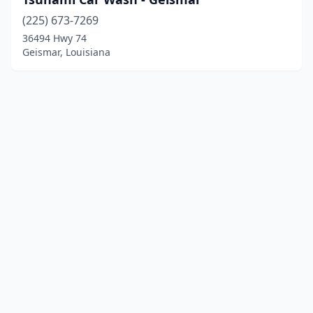
(225) 673-7269
36494 Hwy 74
Geismar, Louisiana