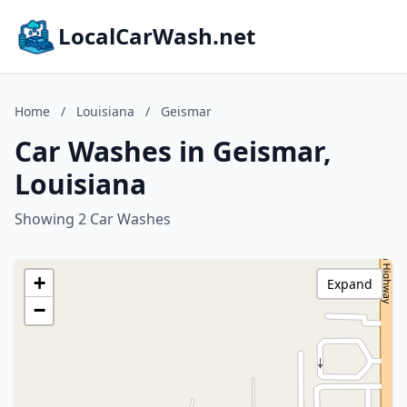
LocalCarWash.net
Home
/
Louisiana
/
Geismar
Car Washes in Geismar,
Louisiana
Showing 2 Car Washes
+
Expand
−