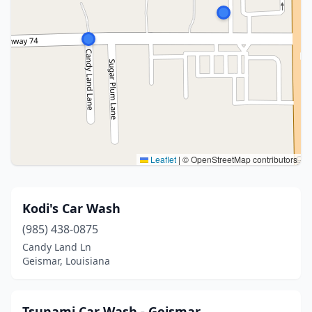
Leaflet
|
© OpenStreetMap contributors
Kodi's Car Wash
(985) 438-0875
Candy Land Ln
Geismar, Louisiana
Tsunami Car Wash - Geismar