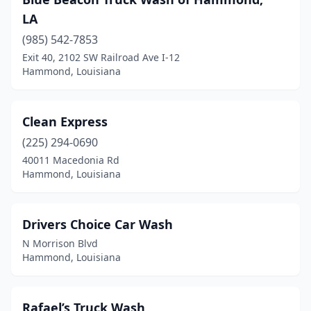
LA
(985) 542-7853
Exit 40, 2102 SW Railroad Ave I-12
Hammond, Louisiana
Clean Express
(225) 294-0690
40011 Macedonia Rd
Hammond, Louisiana
Drivers Choice Car Wash
N Morrison Blvd
Hammond, Louisiana
Rafael’s Truck Wash