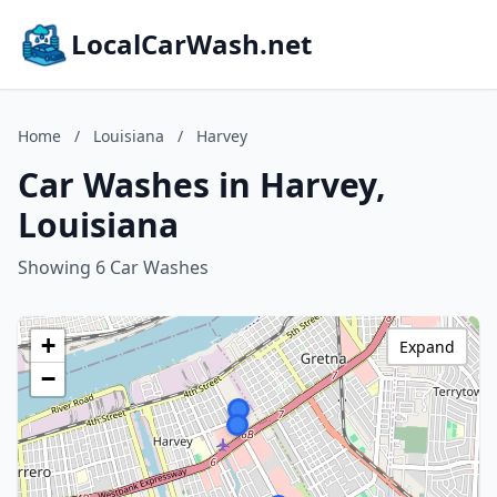
LocalCarWash.net
Home
/
Louisiana
/
Harvey
Car Washes in Harvey,
Louisiana
Showing 6 Car Washes
+
Expand
−