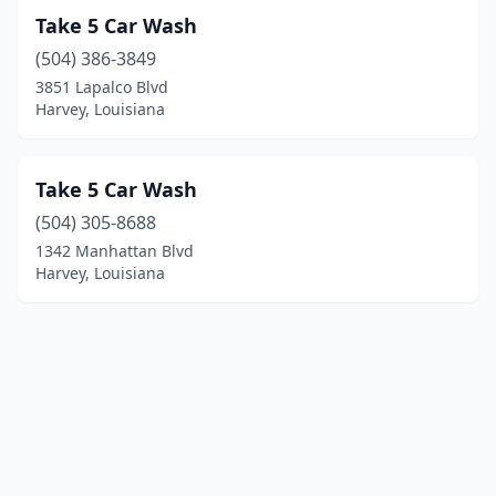
Take 5 Car Wash
(504) 386-3849
3851 Lapalco Blvd
Harvey, Louisiana
Take 5 Car Wash
(504) 305-8688
1342 Manhattan Blvd
Harvey, Louisiana