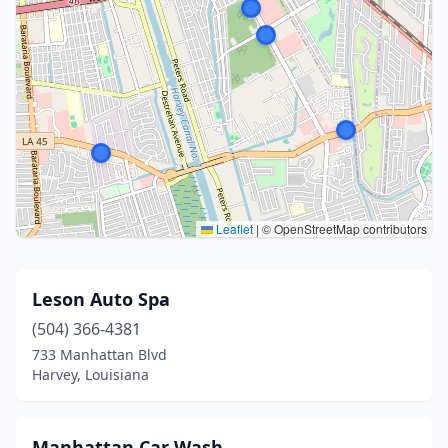
Leaflet
|
© OpenStreetMap contributors
Leson Auto Spa
(504) 366-4381
733 Manhattan Blvd
Harvey, Louisiana
Manhattan Car Wash