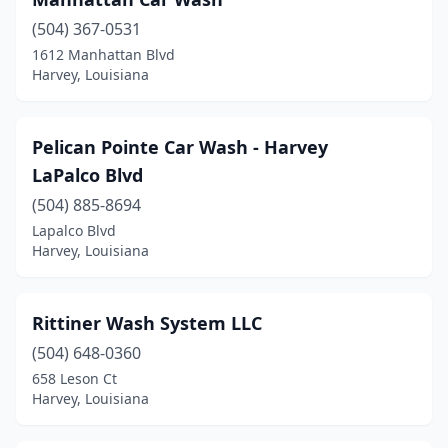
(504) 367-0531
1612 Manhattan Blvd
Harvey, Louisiana
Pelican Pointe Car Wash - Harvey
LaPalco Blvd
(504) 885-8694
Lapalco Blvd
Harvey, Louisiana
Rittiner Wash System LLC
(504) 648-0360
658 Leson Ct
Harvey, Louisiana