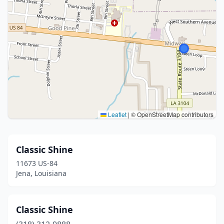
Leaflet
|
© OpenStreetMap contributors
Classic Shine
11673 US-84
Jena, Louisiana
Classic Shine