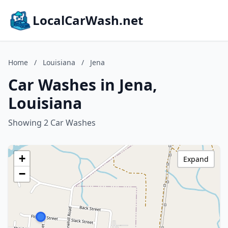
LocalCarWash.net
Home
/
Louisiana
/
Jena
Car Washes in Jena,
Louisiana
Showing 2 Car Washes
+
Expand
−