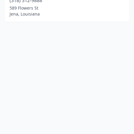
(318) 312-9888
589 Flowers St
Jena, Louisiana