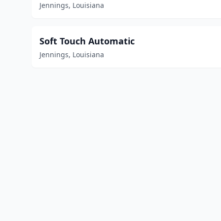
Jennings, Louisiana
Soft Touch Automatic
Jennings, Louisiana