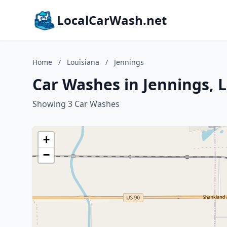
LocalCarWash.net
Home
/
Louisiana
/
Jennings
Car Washes in Jennings, 
Showing 3 Car Washes
+
−