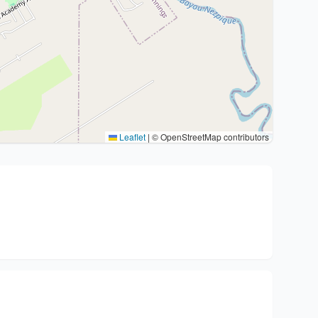
Leaflet
|
© OpenStreetMap contributors