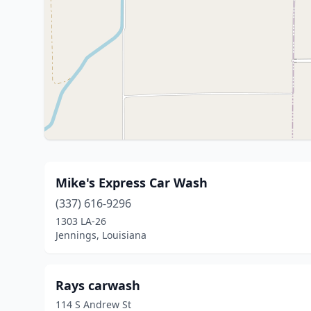
Mike's Express Car Wash
(337) 616-9296
1303 LA-26
Jennings, Louisiana
Rays carwash
114 S Andrew St