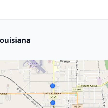
Louisiana