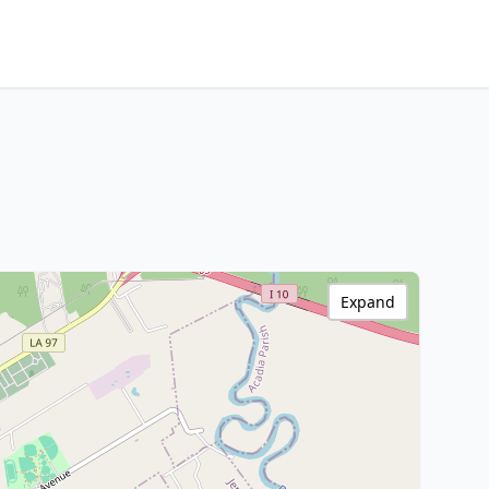
Expand