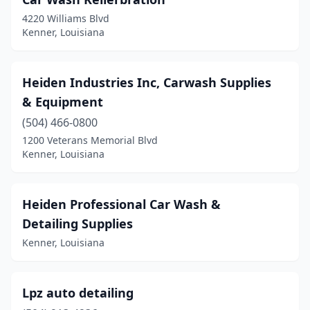
4220 Williams Blvd
Kenner, Louisiana
Heiden Industries Inc, Carwash Supplies
& Equipment
(504) 466-0800
1200 Veterans Memorial Blvd
Kenner, Louisiana
Heiden Professional Car Wash &
Detailing Supplies
Kenner, Louisiana
Lpz auto detailing