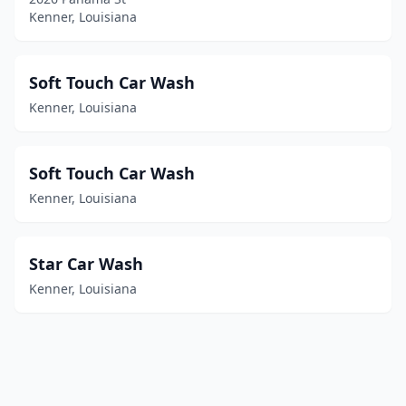
Kenner, Louisiana
Soft Touch Car Wash
Kenner, Louisiana
Soft Touch Car Wash
Kenner, Louisiana
Star Car Wash
Kenner, Louisiana