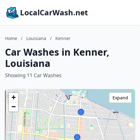
LocalCarWash.net
Home
/
Louisiana
/
Kenner
Car Washes in Kenner,
Louisiana
Showing 11 Car Washes
+
Expand
−