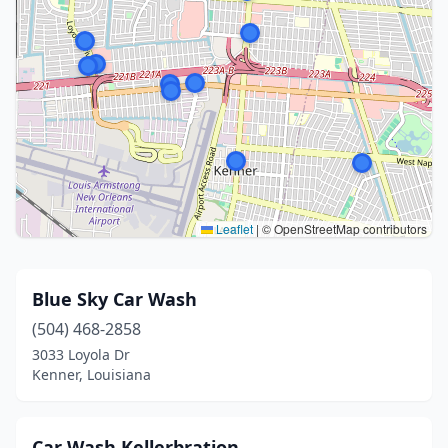
Leaflet
|
© OpenStreetMap contributors
Blue Sky Car Wash
(504) 468-2858
3033 Loyola Dr
Kenner, Louisiana
Car Wash Kellerbration