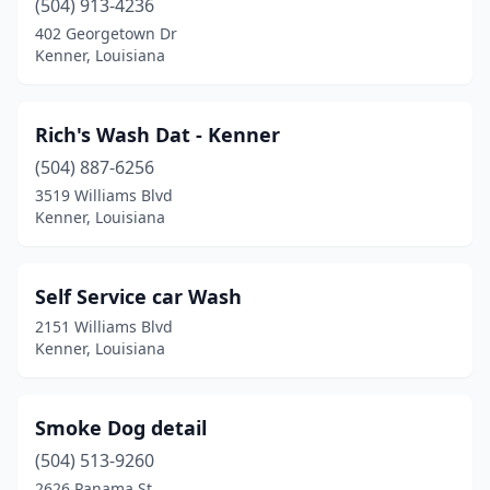
(504) 913-4236
402 Georgetown Dr
Kenner, Louisiana
Rich's Wash Dat - Kenner
(504) 887-6256
3519 Williams Blvd
Kenner, Louisiana
Self Service car Wash
2151 Williams Blvd
Kenner, Louisiana
Smoke Dog detail
(504) 513-9260
2626 Panama St