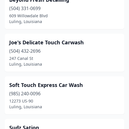
(504) 331-0699
609 Willowdale Blvd
Luling, Louisiana
Joe's Delicate Touch Carwash
(504) 432-2696
247 Canal St
Luling, Louisiana
Soft Touch Express Car Wash
(985) 240-0096
12273 US-90
Luling, Louisiana
Sudz Sation