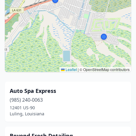
Leaflet
|
© OpenStreetMap contributors
Auto Spa Express
(985) 240-0063
12401 US-90
Luling, Louisiana
Beyond Fresh Detailing