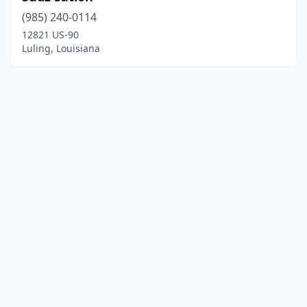
(985) 240-0114
12821 US-90
Luling, Louisiana