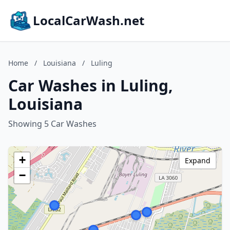
LocalCarWash.net
Home
/
Louisiana
/
Luling
Car Washes in Luling,
Louisiana
Showing 5 Car Washes
+
Expand
−