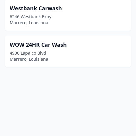
Westbank Carwash
6246 Westbank Expy
Marrero, Louisiana
WOW 24HR Car Wash
4900 Lapalco Blvd
Marrero, Louisiana