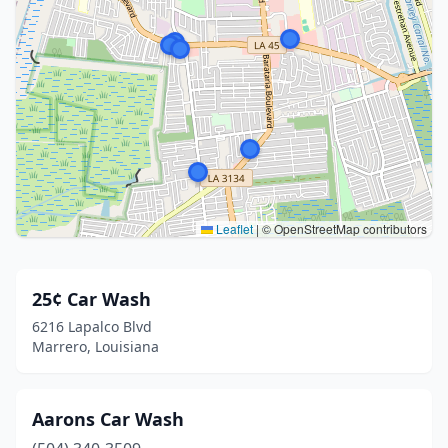
Leaflet
|
© OpenStreetMap contributors
25¢ Car Wash
6216 Lapalco Blvd
Marrero, Louisiana
Aarons Car Wash