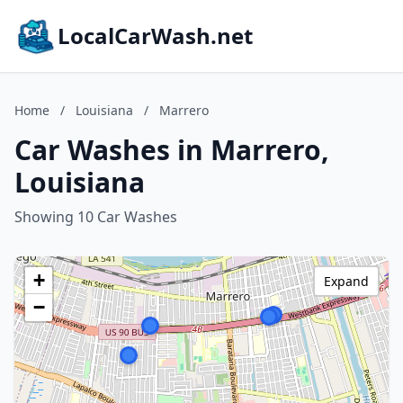
LocalCarWash.net
Home
/
Louisiana
/
Marrero
Car Washes in Marrero,
Louisiana
Showing 10 Car Washes
+
Expand
−