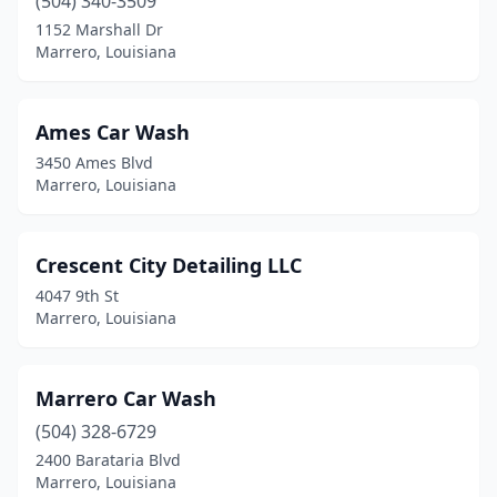
(504) 340-3509
1152 Marshall Dr
Marrero, Louisiana
Ames Car Wash
3450 Ames Blvd
Marrero, Louisiana
Crescent City Detailing LLC
4047 9th St
Marrero, Louisiana
Marrero Car Wash
(504) 328-6729
2400 Barataria Blvd
Marrero, Louisiana