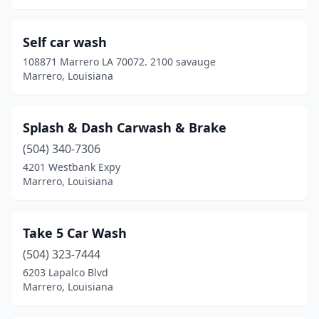
Self car wash
108871 Marrero LA 70072. 2100 savauge
Marrero, Louisiana
Splash & Dash Carwash & Brake
(504) 340-7306
4201 Westbank Expy
Marrero, Louisiana
Take 5 Car Wash
(504) 323-7444
6203 Lapalco Blvd
Marrero, Louisiana