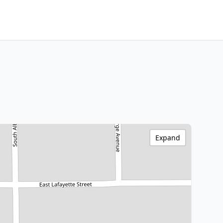
Expand