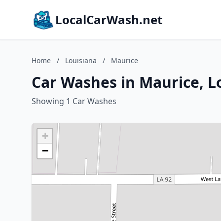
LocalCarWash.net
Home
/
Louisiana
/
Maurice
Car Washes in Maurice, L
Showing 1 Car Washes
+
−