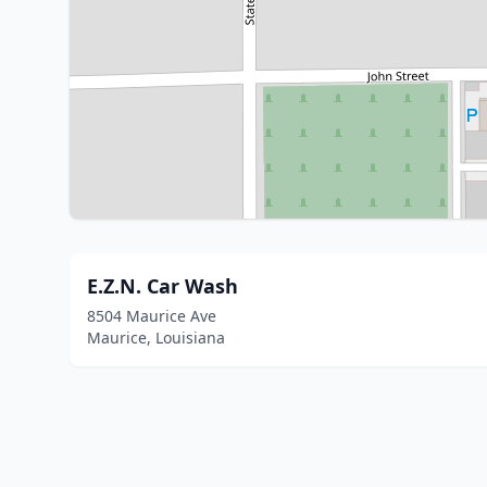
E.Z.N. Car Wash
8504 Maurice Ave
Maurice, Louisiana