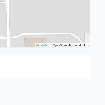
Leaflet
|
© OpenStreetMap contributors