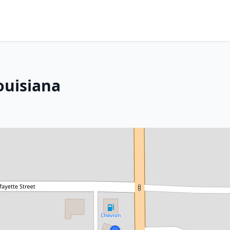
ouisiana