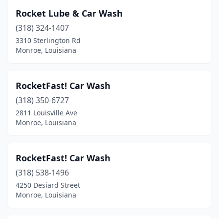
Rocket Lube & Car Wash
(318) 324-1407
3310 Sterlington Rd
Monroe, Louisiana
RocketFast! Car Wash
(318) 350-6727
2811 Louisville Ave
Monroe, Louisiana
RocketFast! Car Wash
(318) 538-1496
4250 Desiard Street
Monroe, Louisiana