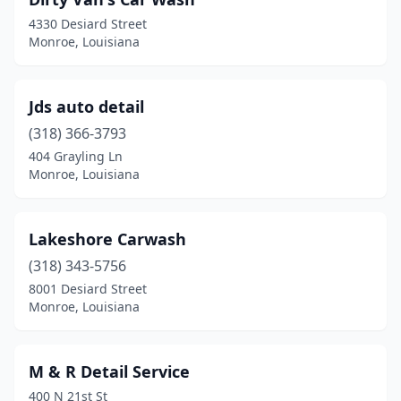
4330 Desiard Street
Monroe, Louisiana
Jds auto detail
(318) 366-3793
404 Grayling Ln
Monroe, Louisiana
Lakeshore Carwash
(318) 343-5756
8001 Desiard Street
Monroe, Louisiana
M & R Detail Service
400 N 21st St