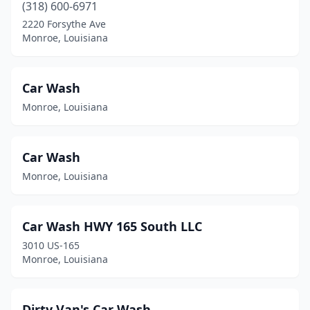
(318) 600-6971
2220 Forsythe Ave
Monroe, Louisiana
Car Wash
Monroe, Louisiana
Car Wash
Monroe, Louisiana
Car Wash HWY 165 South LLC
3010 US-165
Monroe, Louisiana
Dirty Van's Car Wash