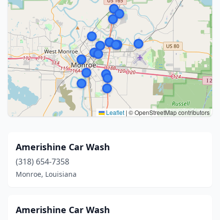
Leaflet
|
© OpenStreetMap contributors
Amerishine Car Wash
(318) 654-7358
Monroe, Louisiana
Amerishine Car Wash