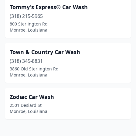
Tommy's Express® Car Wash
(318) 215-5965
800 Sterlington Rd
Monroe, Louisiana
Town & Country Car Wash
(318) 345-8831
3860 Old Sterlington Rd
Monroe, Louisiana
Zodiac Car Wash
2501 Desiard St
Monroe, Louisiana