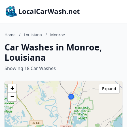
LocalCarWash.net
Home
/
Louisiana
/
Monroe
Car Washes in Monroe,
Louisiana
Showing 18 Car Washes
+
Expand
−