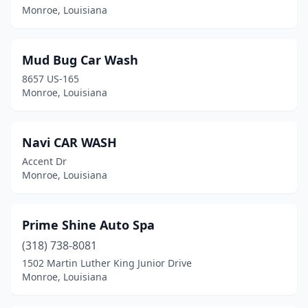
Monroe, Louisiana
Mud Bug Car Wash
8657 US-165
Monroe, Louisiana
Navi CAR WASH
Accent Dr
Monroe, Louisiana
Prime Shine Auto Spa
(318) 738-8081
1502 Martin Luther King Junior Drive
Monroe, Louisiana