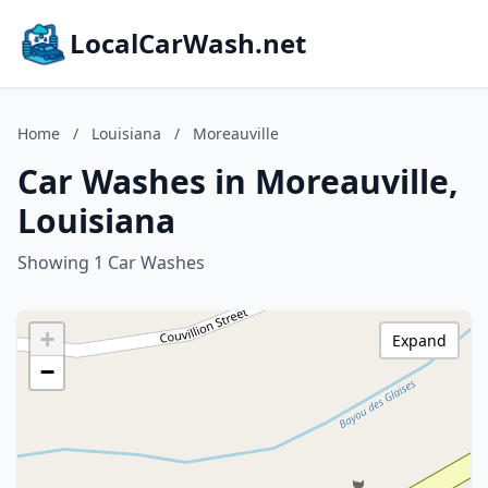
LocalCarWash.net
Home
/
Louisiana
/
Moreauville
Car Washes in Moreauville,
Louisiana
Showing 1 Car Washes
+
Expand
−