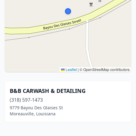
Leaflet
|
© OpenStreetMap contributors
B&B CARWASH & DETAILING
(318) 597-1473
9779 Bayou Des Glaises St
Moreauville, Louisiana