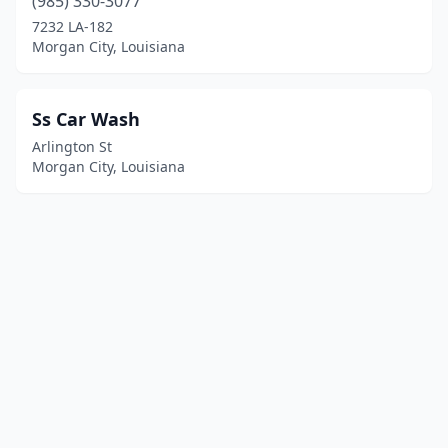
(985) 330-3077
7232 LA-182
Morgan City, Louisiana
Ss Car Wash
Arlington St
Morgan City, Louisiana