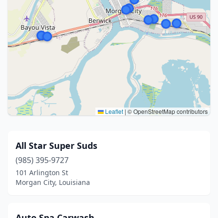
Leaflet
|
© OpenStreetMap contributors
All Star Super Suds
(985) 395-9727
101 Arlington St
Morgan City, Louisiana
Auto Spa Carwash