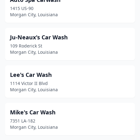
1415 US-90
Morgan City, Louisiana
Ju-Neaux's Car Wash
109 Roderick St
Morgan City, Louisiana
Lee's Car Wash
1114 Victor II Blvd
Morgan City, Louisiana
Mike's Car Wash
7351 LA-182
Morgan City, Louisiana