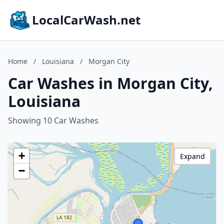
LocalCarWash.net
Home
/
Louisiana
/
Morgan City
Car Washes in Morgan City,
Louisiana
Showing 10 Car Washes
+
Expand
−