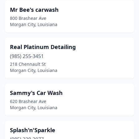
Mr Bee's carwash
800 Brashear Ave
Morgan City, Louisiana
Real Platinum Detailing
(985) 255-3451
218 Chennault St
Morgan City, Louisiana
Sammy's Car Wash
620 Brashear Ave
Morgan City, Louisiana
Splash'n'Sparkle